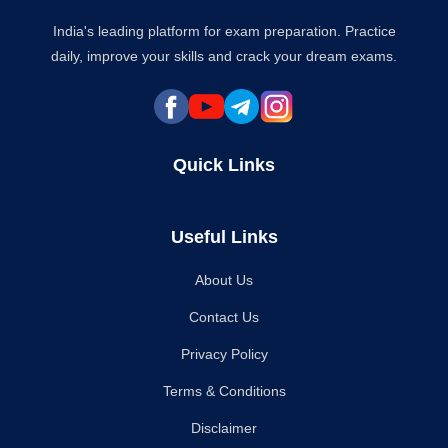
India's leading platform for exam preparation. Practice
daily, improve your skills and crack your dream exams.
Quick Links
Useful Links
About Us
Contact Us
Privacy Policy
Terms & Conditions
Disclaimer