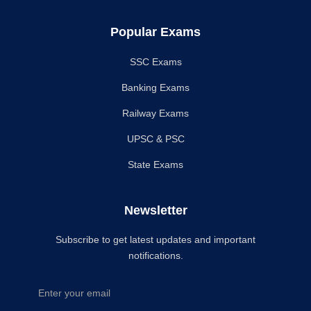
Popular Exams
SSC Exams
Banking Exams
Railway Exams
UPSC & PSC
State Exams
Newsletter
Subscribe to get latest updates and important
notifications.