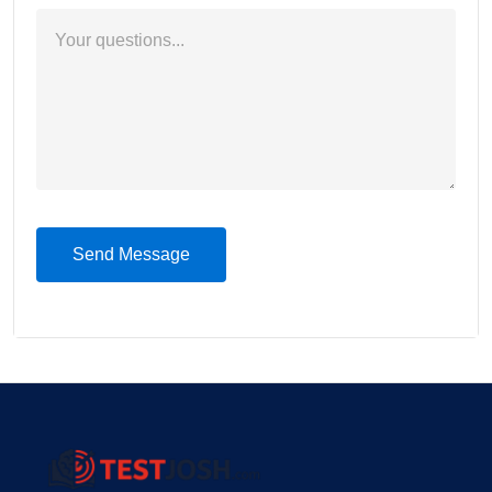
Send Message