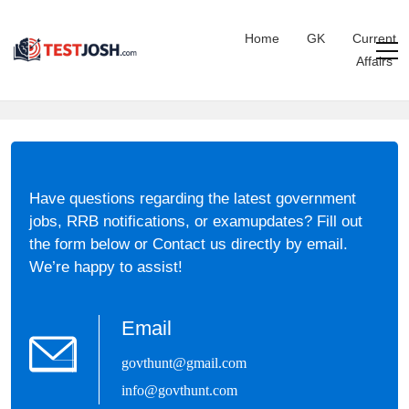
Home
GK
Current
Affairs
Have questions regarding the latest government
jobs, RRB notifications, or examupdates? Fill out
the form below or Contact us directly by email.
We’re happy to assist!
Email
govthunt@gmail.com
info@govthunt.com