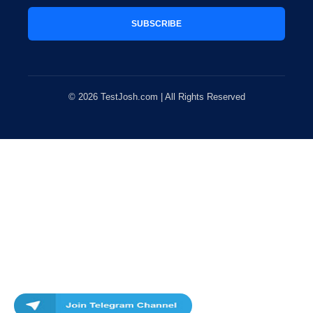
SUBSCRIBE
© 2026 TestJosh.com | All Rights Reserved