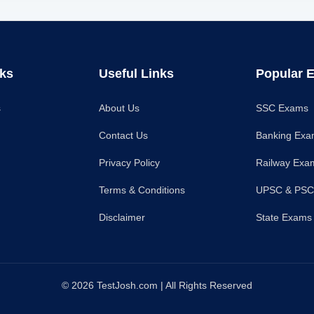
nks
Useful Links
Popular 
s
About Us
SSC Exams
Contact Us
Banking Ex
Privacy Policy
Railway Exa
Terms & Conditions
UPSC & PS
Disclaimer
State Exams
© 2026 TestJosh.com | All Rights Reserved