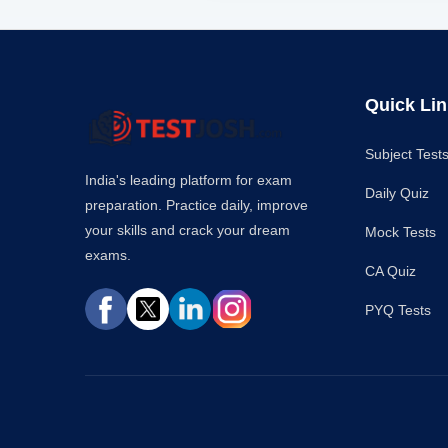
Quick Li
Subject Test
India's leading platform for exam
Daily Quiz
preparation. Practice daily, improve
your skills and crack your dream
Mock Tests
exams.
CA Quiz
PYQ Tests