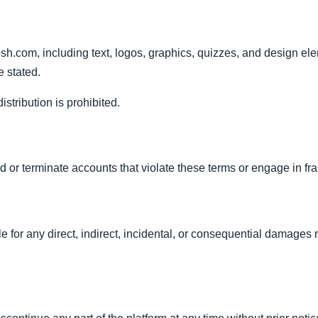
sh.com, including text, logos, graphics, quizzes, and design ele
 stated.
stribution is prohibited.
 or terminate accounts that violate these terms or engage in frau
e for any direct, indirect, incidental, or consequential damages r