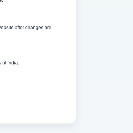
e.
website after changes are
of India.