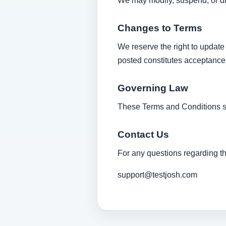
We may modify, suspend, or dis
Changes to Terms
We reserve the right to update
posted constitutes acceptance
Governing Law
These Terms and Conditions sh
Contact Us
For any questions regarding t
support@testjosh.com