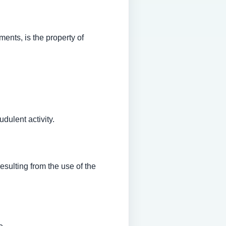
ments, is the property of
dulent activity.
esulting from the use of the