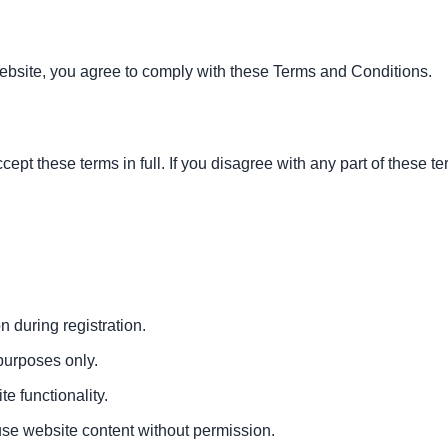
ebsite, you agree to comply with these Terms and Conditions.
ept these terms in full. If you disagree with any part of these t
n during registration.
 purposes only.
te functionality.
suse website content without permission.