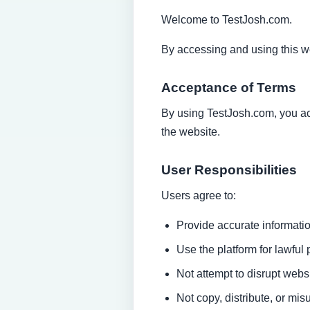
Welcome to TestJosh.com.
By accessing and using this w
Acceptance of Terms
By using TestJosh.com, you acc
the website.
User Responsibilities
Users agree to:
Provide accurate informatio
Use the platform for lawful
Not attempt to disrupt websi
Not copy, distribute, or mi