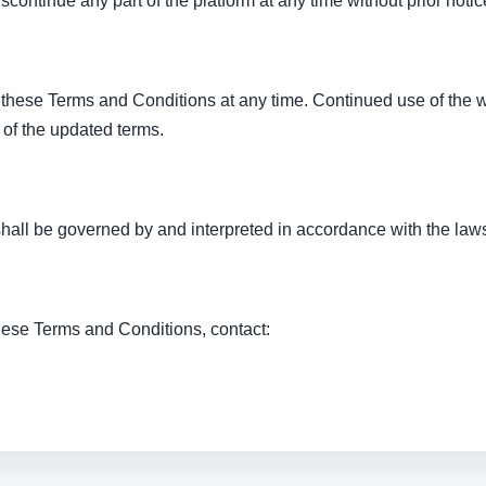
continue any part of the platform at any time without prior notic
 these Terms and Conditions at any time. Continued use of the 
 of the updated terms.
all be governed by and interpreted in accordance with the laws 
hese Terms and Conditions, contact: