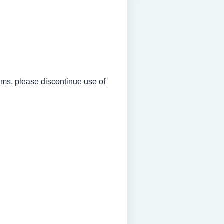
erms, please discontinue use of