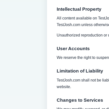
Intellectual Property
All content available on TestJo
TestJosh.com unless otherwise
Unauthorized reproduction or di
User Accounts
We reserve the right to suspend
Limitation of Liability
TestJosh.com shall not be liabl
website.
Changes to Services