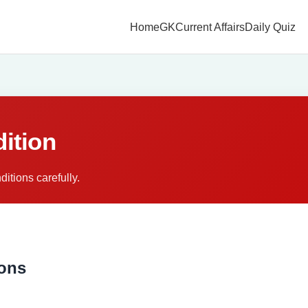
Home
GK
Current Affairs
Daily Quiz
ition
itions carefully.
ions