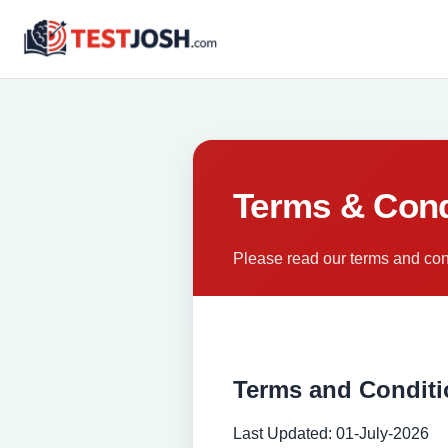
Terms & Cond
Please read our terms and cond
Terms and Condit
Last Updated: 01-July-2026