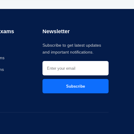
Exams
Newsletter
Subscribe to get latest updates
and important notifications.
ams
ms
C
Subscribe