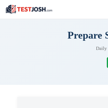
Prepare 
Daily