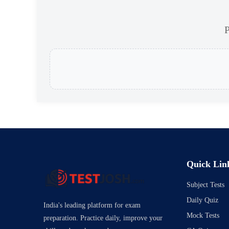
P
Quick Lin
Subject Tests
Daily Quiz
India's leading platform for exam
Mock Tests
preparation. Practice daily, improve your