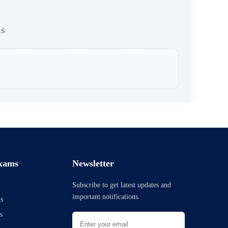
ms
xams
Newsletter
Subscribe to get latest updates and
important notifications.
s
s