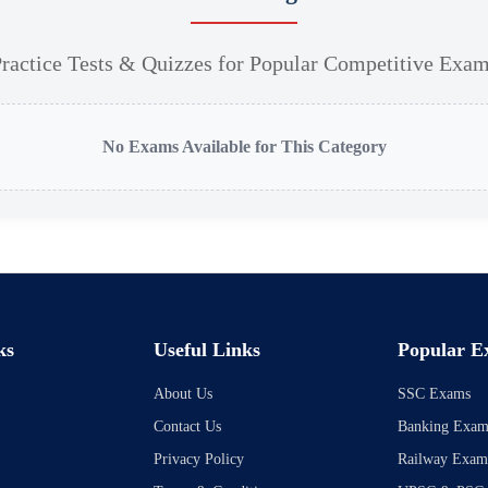
ractice Tests & Quizzes for Popular Competitive Exa
No Exams Available for This Category
ks
Useful Links
Popular E
About Us
SSC Exams
Contact Us
Banking Exam
Privacy Policy
Railway Exam