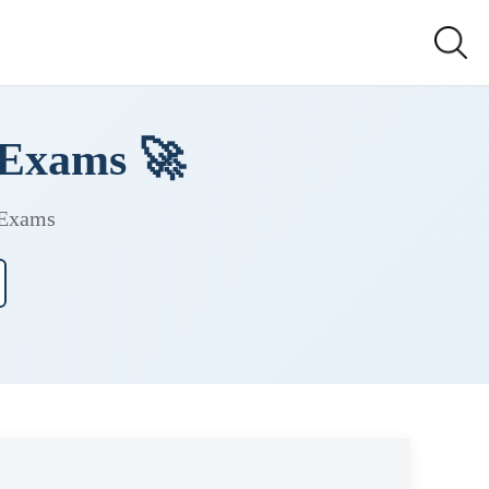
 Exams 🚀
 Exams