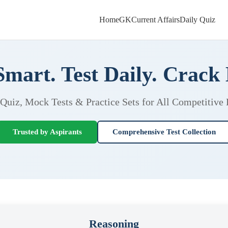
Home
GK
Current Affairs
Daily Quiz
Smart. Test Daily. Crack
 Quiz, Mock Tests & Practice Sets for All Competitive
Trusted by Aspirants
Comprehensive Test Collection
Reasoning