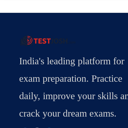
India's leading platform for
exam preparation. Practice
daily, improve your skills a
crack your dream exams.