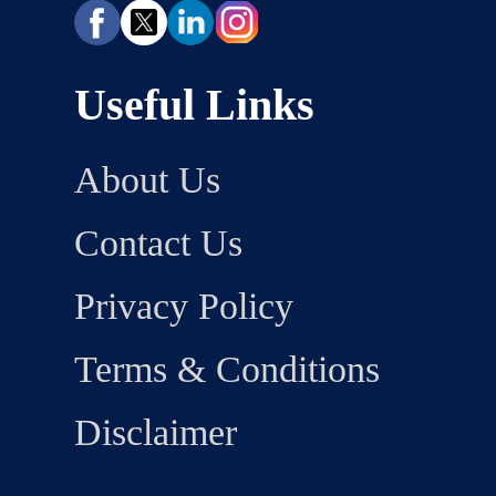
Useful Links
About Us
Contact Us
Privacy Policy
Terms & Conditions
Disclaimer