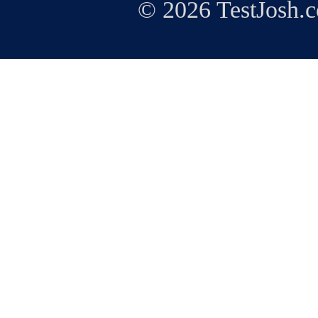
© 2026 TestJosh.c