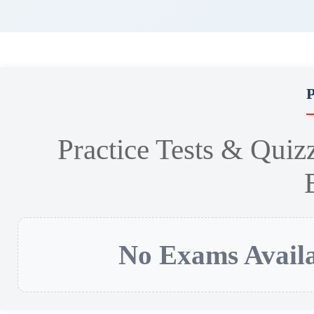
P
Practice Tests & Quiz
No Exams Availa