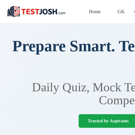
Home
GK
Prepare Smart. Te
Daily Quiz, Mock Tes
Compet
Trusted by Aspirants