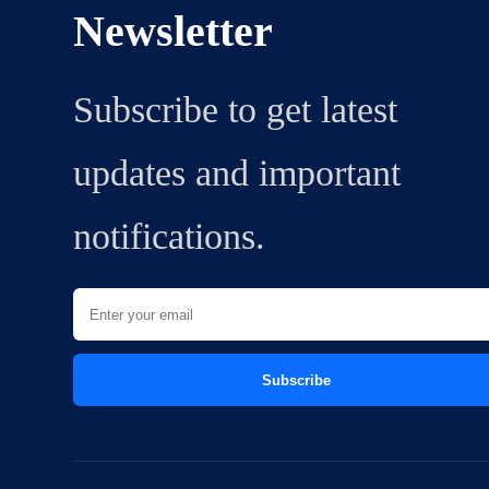
Newsletter
Subscribe to get latest
updates and important
notifications.
Subscribe