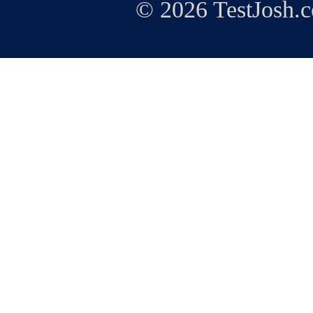
© 2026 TestJosh.c