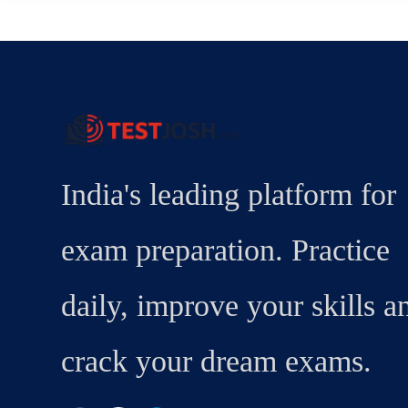
India's leading platform for
exam preparation. Practice
daily, improve your skills a
crack your dream exams.