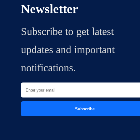
Newsletter
Subscribe to get latest
updates and important
notifications.
Subscribe