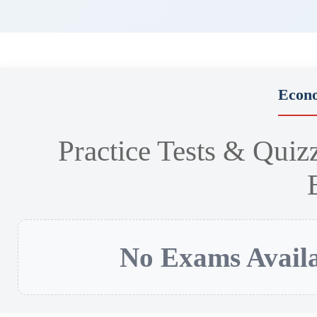
Econ
Practice Tests & Quiz
No Exams Availa