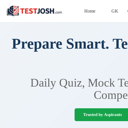
Home
GK
Prepare Smart. Te
Daily Quiz, Mock Tes
Compet
Trusted by Aspirants