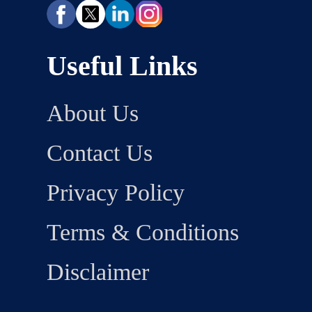
Useful Links
About Us
Contact Us
Privacy Policy
Terms & Conditions
Disclaimer