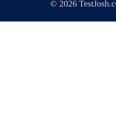
© 2026 TestJosh.c