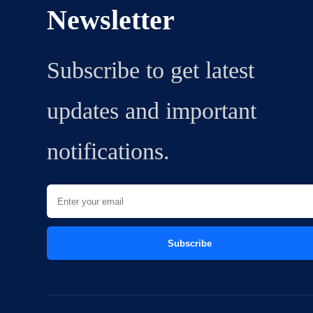
Newsletter
Subscribe to get latest
updates and important
notifications.
Subscribe