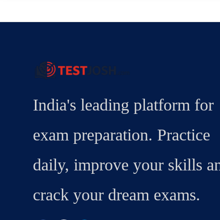
India's leading platform for
exam preparation. Practice
daily, improve your skills a
crack your dream exams.