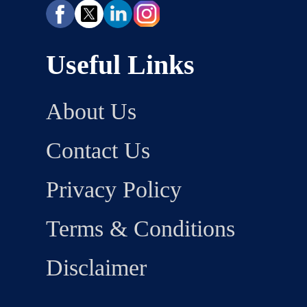
Useful Links
About Us
Contact Us
Privacy Policy
Terms & Conditions
Disclaimer