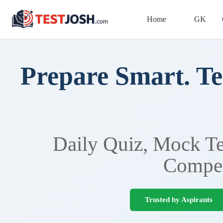
Home
GK
Prepare Smart. Te
Daily Quiz, Mock Tes
Compet
Trusted by Aspirants