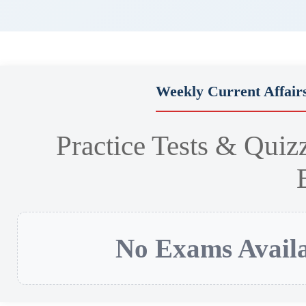
Weekly Current Affair
Practice Tests & Quiz
No Exams Availa