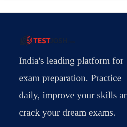
India's leading platform for
exam preparation. Practice
daily, improve your skills a
crack your dream exams.