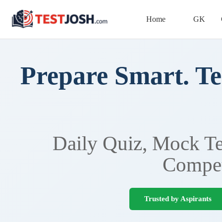
Home
GK
Prepare Smart. Te
Daily Quiz, Mock Tes
Compet
Trusted by Aspirants