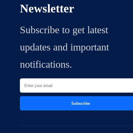
Newsletter
Subscribe to get latest
updates and important
notifications.
Subscribe