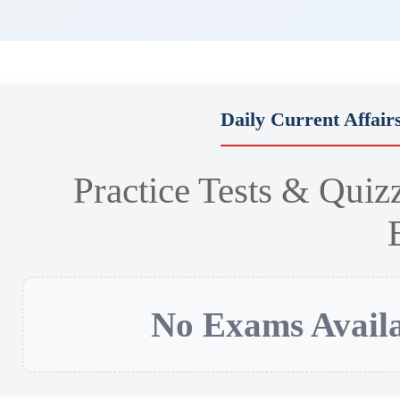
Daily Current Affair
Practice Tests & Quiz
No Exams Availa