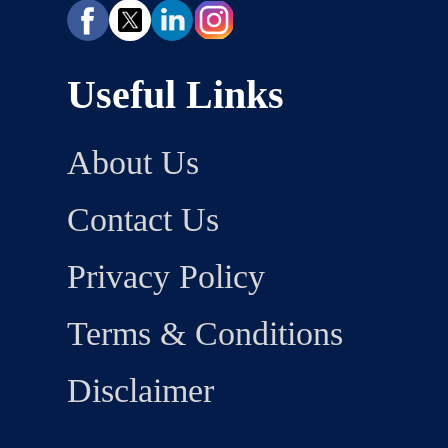
Useful Links
About Us
Contact Us
Privacy Policy
Terms & Conditions
Disclaimer