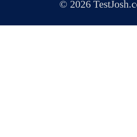
© 2026 TestJosh.c