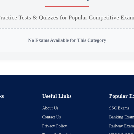
ractice Tests & Quizzes for Popular Competitive Exa
No Exams Available for This Category
ks
Useful Links
Popular E
About Us
SSC Exams
Contact Us
Banking Exam
Privacy Policy
Railway Exam