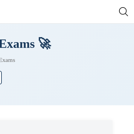
 Exams 🚀
 Exams