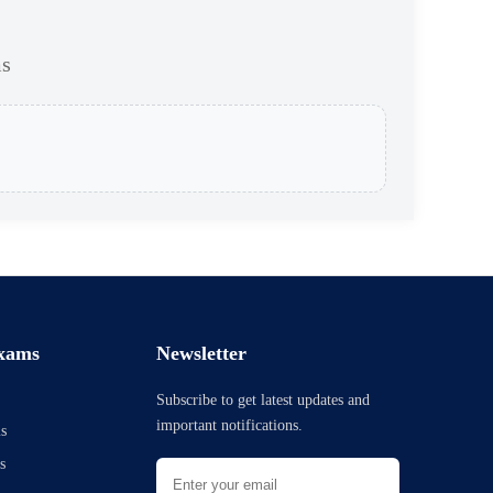
ms
xams
Newsletter
Subscribe to get latest updates and
important notifications.
s
s