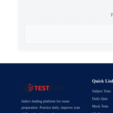
P
Quick Lin
Subject Tests
Daily Quiz
India's leading platform for exam
Mock Tests
preparation. Practice daily, improve your