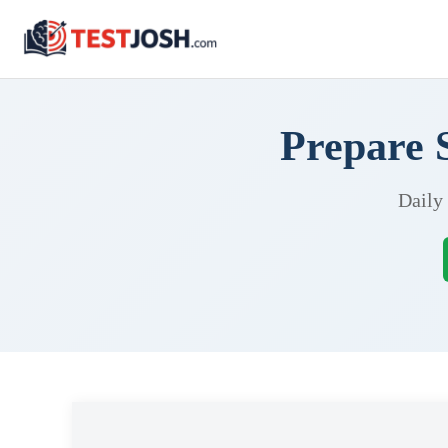
Prepare 
Daily