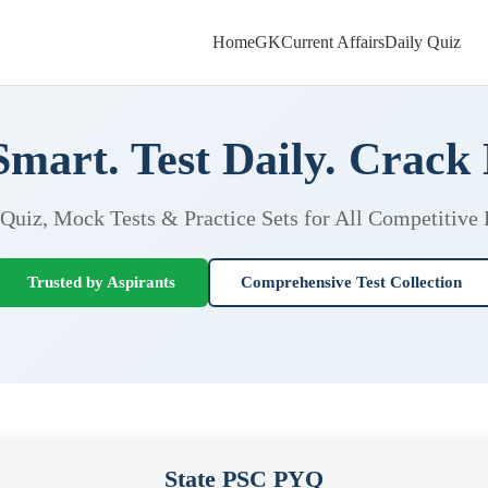
Home
GK
Current Affairs
Daily Quiz
Smart. Test Daily. Crack
 Quiz, Mock Tests & Practice Sets for All Competitive
Trusted by Aspirants
Comprehensive Test Collection
State PSC PYQ