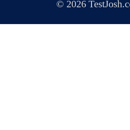
© 2026 TestJosh.c