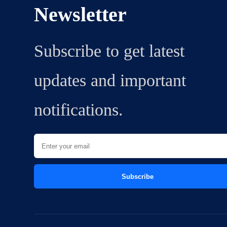
Newsletter
Subscribe to get latest
updates and important
notifications.
Subscribe