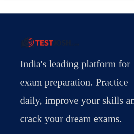
India's leading platform for
exam preparation. Practice
daily, improve your skills a
crack your dream exams.