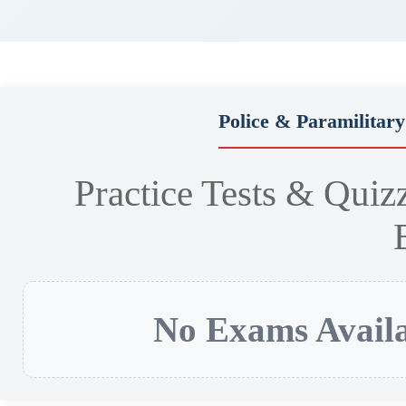
Police & Paramilitar
Practice Tests & Quiz
No Exams Availa