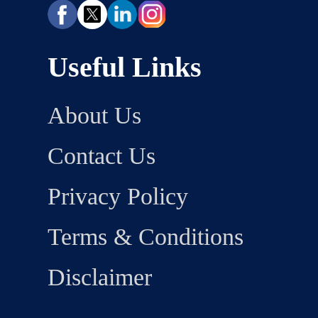
Useful Links
About Us
Contact Us
Privacy Policy
Terms & Conditions
Disclaimer