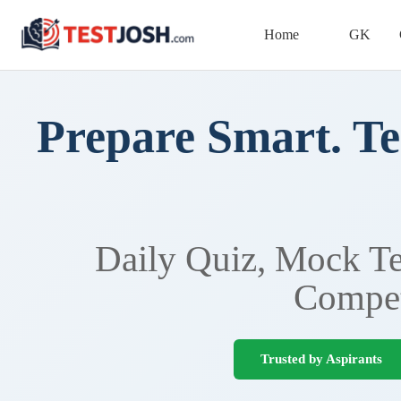
Home
GK
Prepare Smart. Te
Daily Quiz, Mock Tes
Compet
Trusted by Aspirants